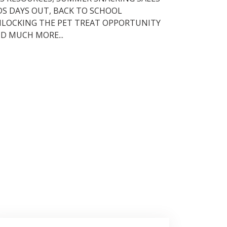
DS DAYS OUT, BACK TO SCHOOL
LOCKING THE PET TREAT OPPORTUNITY
D MUCH MORE...