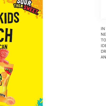
IN
NE
TO
ID
DR
AN