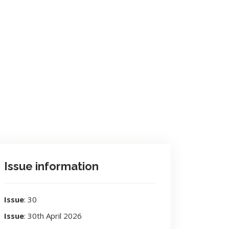
Issue information
Issue
: 30
Issue
: 30th April 2026