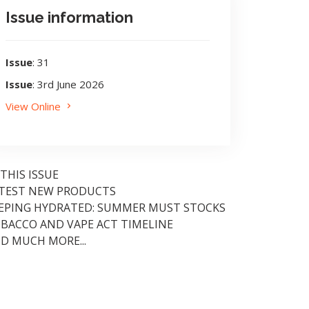
Issue information
Issue
: 31
Issue
: 3rd June 2026
View Online
 THIS ISSUE
TEST NEW PRODUCTS
EPING HYDRATED: SUMMER MUST STOCKS
BACCO AND VAPE ACT TIMELINE
D MUCH MORE...