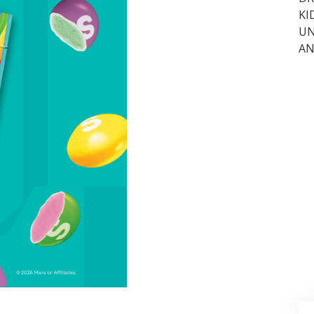
KI
UN
AN