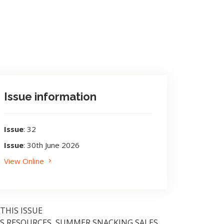
Issue information
Issue
: 32
Issue
: 30th June 2026
View Online
 THIS ISSUE
S RESOURCES, SUMMER SNACKING SALES