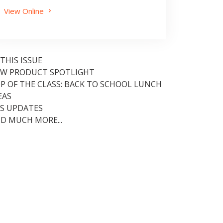
View Online
 THIS ISSUE
W PRODUCT SPOTLIGHT
P OF THE CLASS: BACK TO SCHOOL LUNCH
EAS
S UPDATES
D MUCH MORE...