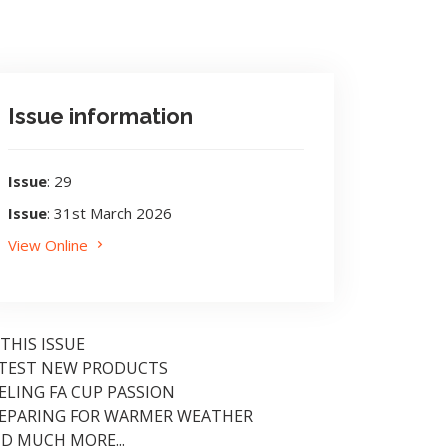
Issue information
Issue
: 29
Issue
: 31st March 2026
View Online
 THIS ISSUE
TEST NEW PRODUCTS
ELING FA CUP PASSION
EPARING FOR WARMER WEATHER
D MUCH MORE...