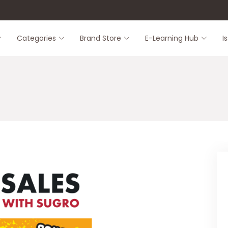
8
Categories
Brand Store
E-Learning Hub
I