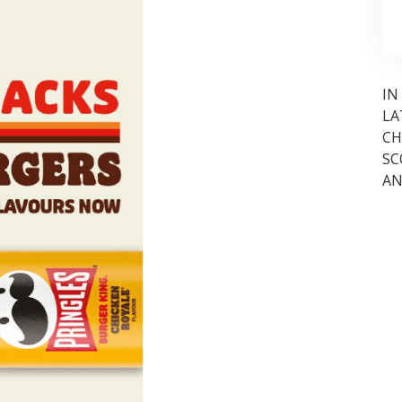
IN
LA
CH
SC
AN