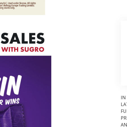
IN
LA
FU
PR
AN