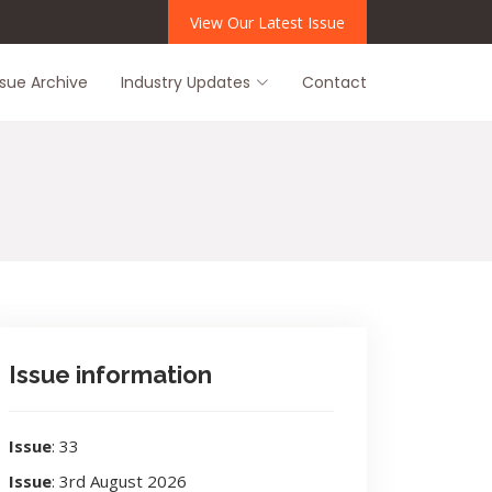
View Our Latest Issue
ssue Archive
Industry Updates
Contact
Issue information
Issue
: 33
Issue
: 3rd August 2026