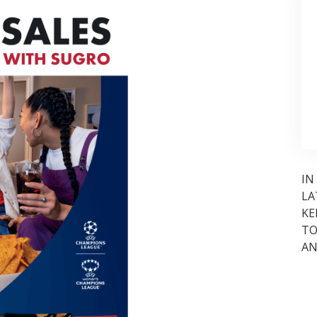
IN
LA
KE
TO
AN