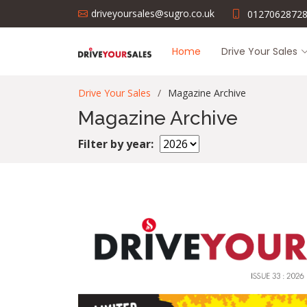
driveyoursales@sugro.co.uk
0127062872
Home
Drive Your Sales
Drive Your Sales
Magazine Archive
Magazine Archive
Filter by year: