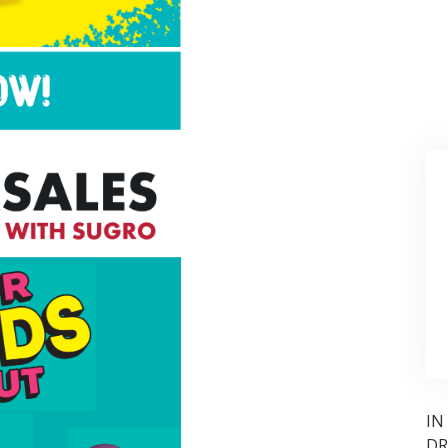
IN
DR