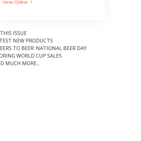
View Online
 THIS ISSUE
TEST NEW PRODUCTS
EERS TO BEER: NATIONAL BEER DAY
ORING WORLD CUP SALES
D MUCH MORE...