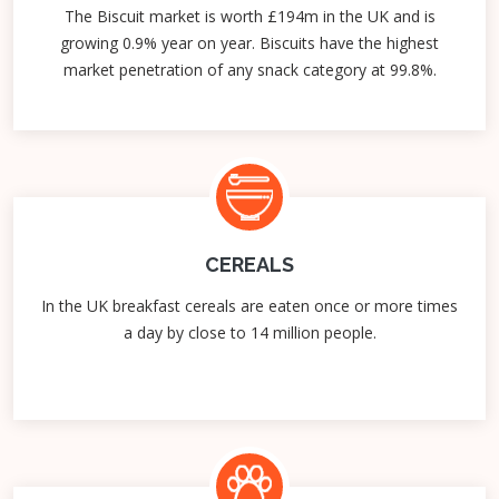
The Biscuit market is worth £194m in the UK and is
growing 0.9% year on year. Biscuits have the highest
market penetration of any snack category at 99.8%.
CEREALS
In the UK breakfast cereals are eaten once or more times
a day by close to 14 million people.