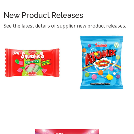
New Product Releases
See the latest details of supplier new product releases.