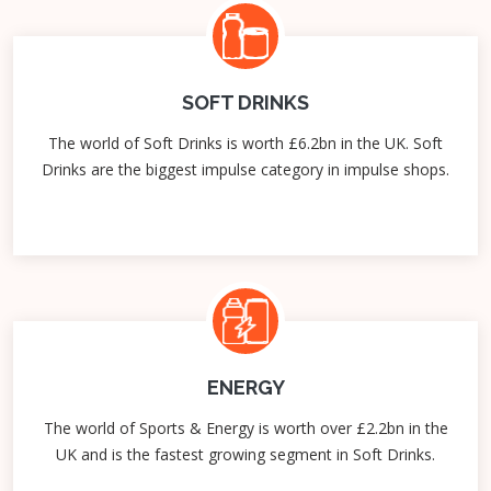
SOFT DRINKS
The world of Soft Drinks is worth £6.2bn in the UK. Soft
Drinks are the biggest impulse category in impulse shops.
ENERGY
The world of Sports & Energy is worth over £2.2bn in the
UK and is the fastest growing segment in Soft Drinks.