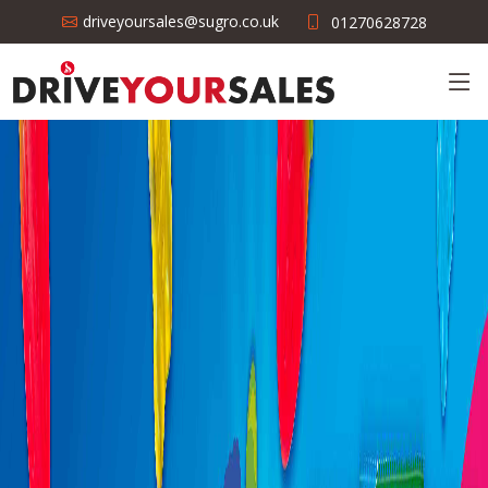
driveyoursales@sugro.co.uk
01270628728