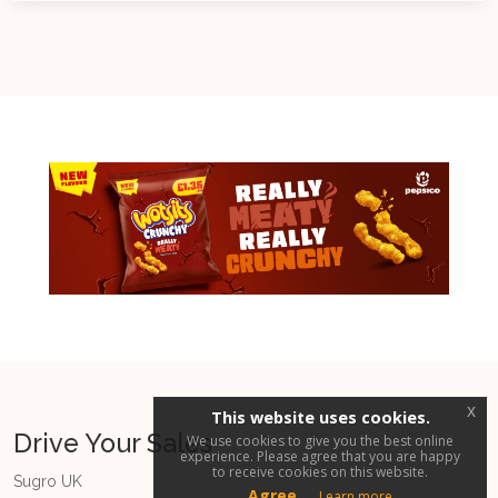
x
This website uses cookies.
Drive Your Sales
We use cookies to give you the best online
experience. Please agree that you are happy
to receive cookies on this website.
Sugro UK
Agree
Learn more