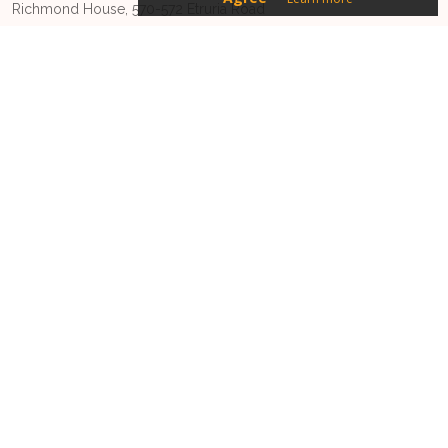
Richmond House, 570-572 Etruria Road
Newcastle-under-Lyme, Staffordshire
ST5 0SU
Phone:
01270628728
Email:
driveyoursales@sugro.co.uk