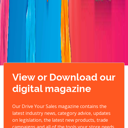
View or Download our
digital magazine
Our Drive Your Sales magazine contains the
latest industry news, category advice, updates
on legislation, the latest new products, trade
campaigns and all of the tools your store needs