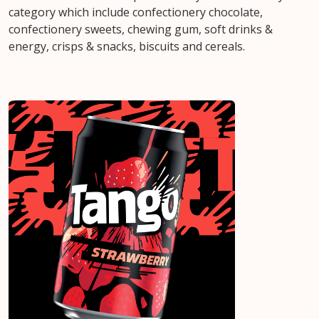
category which include confectionery chocolate,
confectionery sweets, chewing gum, soft drinks &
energy, crisps & snacks, biscuits and cereals.