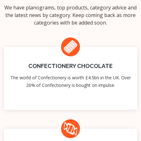
We have planograms, top products, category advice and
the latest news by category. Keep coming back as more
categories with be added soon.
CONFECTIONERY CHOCOLATE
The world of Confectionery is worth £4.5bn in the UK. Over
26% of Confectionery is bought on impulse.