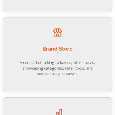
Brand Store
A central hub linking to key supplier stores,
showcasing categories, retail tools, and
sustainability initiatives.