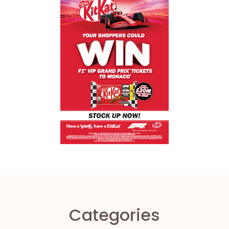
Categories