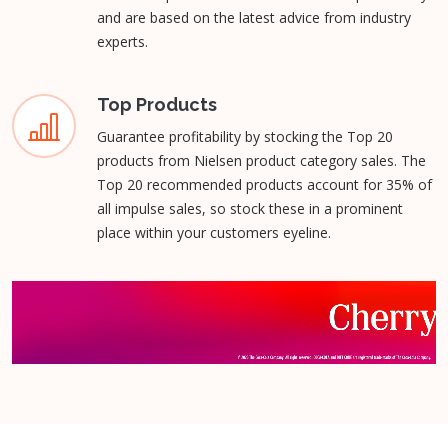
and are based on the latest advice from industry
experts.
Top Products
Guarantee profitability by stocking the Top 20
products from Nielsen product category sales. The
Top 20 recommended products account for 35% of
all impulse sales, so stock these in a prominent
place within your customers eyeline.