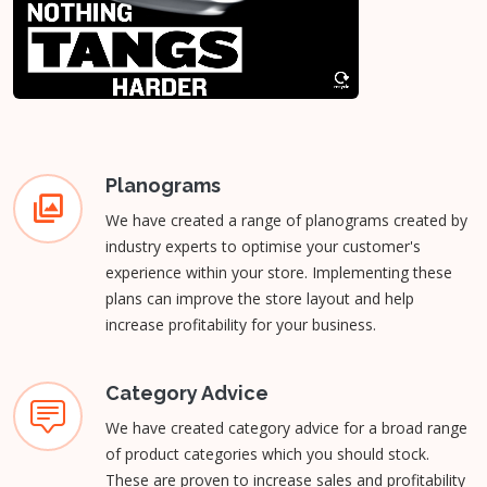
Planograms
We have created a range of planograms created by
industry experts to optimise your customer's
experience within your store. Implementing these
plans can improve the store layout and help
increase profitability for your business.
Category Advice
We have created category advice for a broad range
of product categories which you should stock.
These are proven to increase sales and profitability