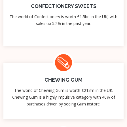
CONFECTIONERY SWEETS
The world of Confectionery is worth £1.5bn in the UK, with
sales up 5.2% in the past year.
CHEWING GUM
The world of Chewing Gum is worth £213m in the UK.
Chewing Gum is a highly impulsive category with 40% of
purchases driven by seeing Gum instore.