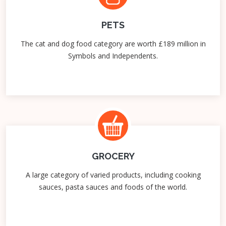
PETS
The cat and dog food category are worth £189 million in
Symbols and Independents.
GROCERY
A large category of varied products, including cooking
sauces, pasta sauces and foods of the world.