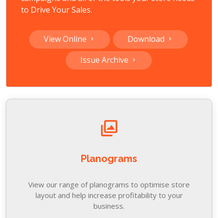
to Drive Your Sales.
View Online
Download
Issue Archive
Planograms
View our range of planograms to optimise store
layout and help increase profitability to your
business.