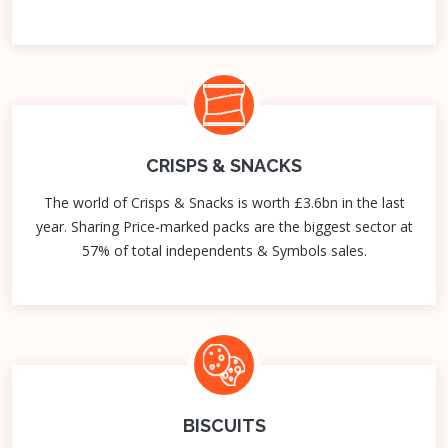
CRISPS & SNACKS
The world of Crisps & Snacks is worth £3.6bn in the last
year. Sharing Price-marked packs are the biggest sector at
57% of total independents & Symbols sales.
BISCUITS