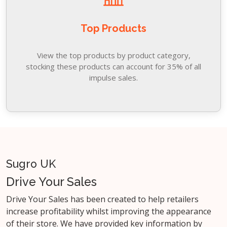
Top Products
View the top products by product category,
stocking these products can account for 35% of all
impulse sales.
Sugro UK
Drive Your Sales
Drive Your Sales has been created to help retailers
increase profitability whilst improving the appearance
of their store. We have provided key information by